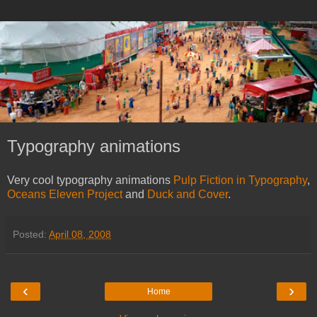
Typography animations
Very cool typography animations
Pulp Fiction in Typography
,
Oceans Eleven Project
and
Duck and Cover
.
Posted:
April 08, 2008
‹
›
Home