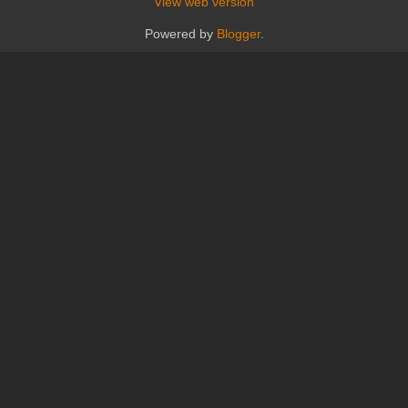
View web version
Powered by
Blogger
.