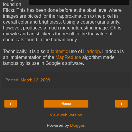
found on
Flickr. This has been done before at the pixel level where
images are picked for their approximation to the pixel in
overall color and brightness. Using a coarser granularity,
however, produces a much more interesting image. Chris,
my wife and artist, likens the result to the the value of
chemicals found in the human body.
Technically, it is also a
fantastic
use of
Hadoop
. Hadoop is
an implementation of the
MapReduce
algorithm made
famous by its use in Google's software.
Posted:
March 12, 2008
‹
›
Home
View web version
Powered by
Blogger
.