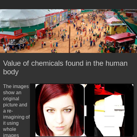
Value of chemicals found in the human
body
The images
show an
original
picture and
a re-
imagining of
it using
whole
images