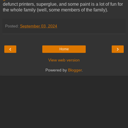
defunct printers, superglue, and some paint is a lot of fun for
the whole family (well, some members of the family).
Posted:
September 03, 2024
‹
›
Home
View web version
Powered by
Blogger
.