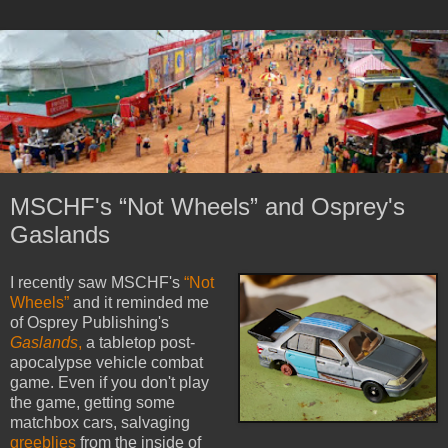
MSCHF's “Not Wheels” and Osprey's
Gaslands
I recently saw MSCHF's
“Not
Wheels”
and it reminded me
of Osprey Publishing's
Gaslands
,
a tabletop post-
apocalypse vehicle combat
game. Even if you don't play
the game, getting some
matchbox cars, salvaging
greeblies
from the inside of