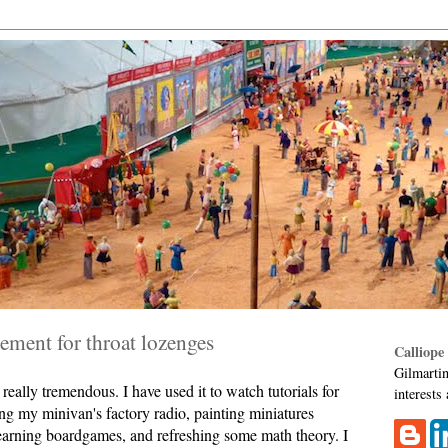
ment for throat lozenges
Calliope
Gilmartin
eally tremendous. I have used it to watch tutorials for
interests
ing my minivan's factory radio, painting miniatures
learning boardgames, and refreshing some math theory. I