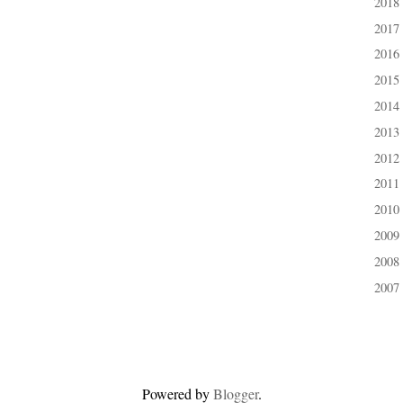
2018
►
2017
►
2016
►
2015
►
2014
►
2013
►
2012
►
2011
►
2010
►
2009
►
2008
►
2007
►
Powered by
Blogger
.