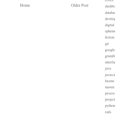
Home
Older Post
dashbo
databa
develo
digital
ephem
fiction
git
google
grumb
interfa
java
javascr
lucene
maven
proces
projec
python
rails