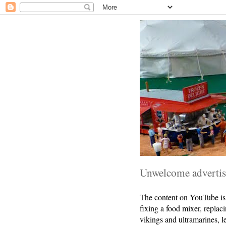
Unwelcome advertise
The content on YouTube is r
fixing a food mixer, replac
vikings and ultramarines, 