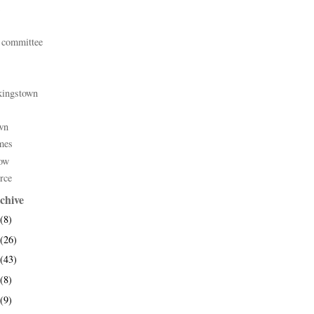
 committee
kingstown
wn
mes
ow
rce
chive
(8)
(26)
(43)
(8)
(9)