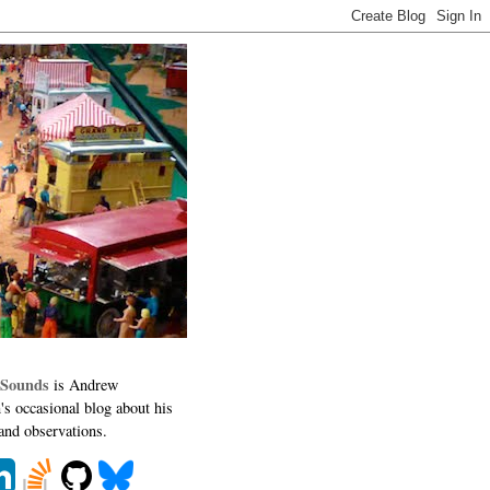
 Sounds
is Andrew
's occasional blog about his
 and observations.