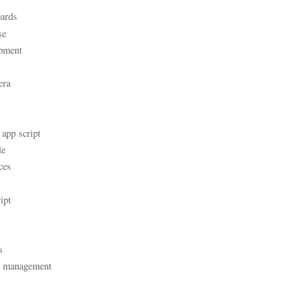
ards
se
pment
era
 app script
le
ces
ipt
s
t management