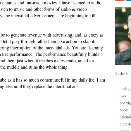
mentaries and fan-made movies. I have listened to audio
isten to music and other forms of audio & video
 the interstitial advertisements are beginning to kill
be to generate revenue with advertising, and, as crazy as
 I let it play through rather than take action to skip it.
rring interruption of the interstitial ads. You are listening
a live performance. The performance beautifully builds
 and then, just when it reaches a crescendo, an ad for
 the middle and ruins the whole thing.
Labels
ube as it has so much content useful in my daily life. I am
ai
g else until they replace the interstitial ads.
analog
aws
board
book
calend
civic-t
civics