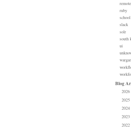
remote
ruby
school
slack
solr
south 
ui
unkno
warga
workfl
workfo
Blog Ar
2026
►
2025
►
2024
►
2023
►
2022
►