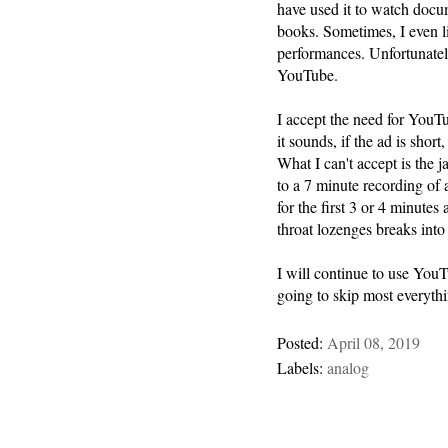
have used it to watch docu
books. Sometimes, I even l
performances. Unfortunately,
YouTube.
I accept the need for YouTu
it sounds, if the ad is short,
What I can't accept is the ja
to a 7 minute recording of 
for the first 3 or 4 minutes
throat lozenges breaks into
I will continue to use YouT
going to skip most everythin
Posted:
April 08, 2019
Labels:
analog