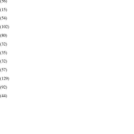
(56)
(15)
(54)
(102)
(80)
(32)
(35)
(32)
(57)
(129)
(92)
(44)