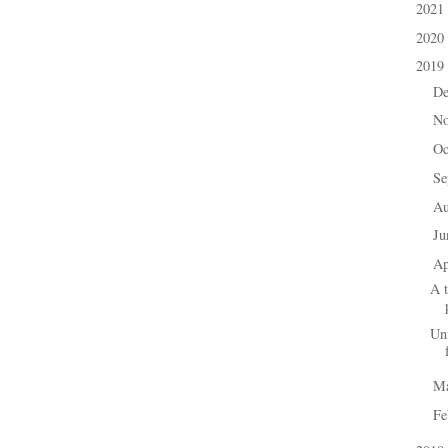
2021
►
2020
►
2019
▼
D
►
N
►
Oc
►
Se
►
A
►
J
►
Ap
▼
A 
Un
M
►
Fe
►