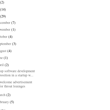
(2)
(14)
(29)
ecember
(7)
ovember
(1)
tober
(4)
ptember
(3)
ugust
(4)
une
(1)
ril
(2)
top software development
position in a startup w...
welcome advertisement
for throat lozenges
arch
(2)
bruary
(5)