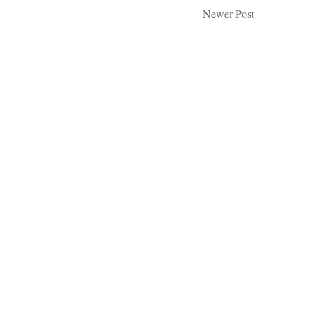
Newer Post