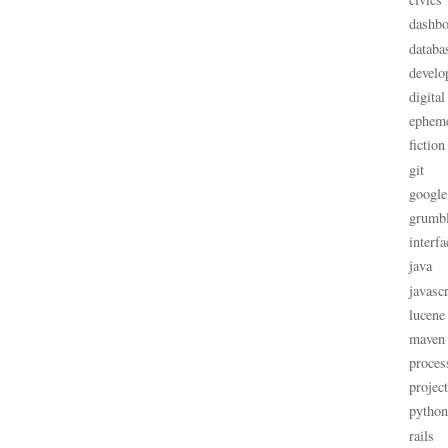
dashbo
databa
develo
digital
ephem
fiction
git
google
grumb
interfa
java
javascr
lucene
maven
proces
projec
python
rails