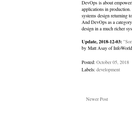
DevOps is about empowerin
applications in production. I
systems design returning to
And DevOps as a category 
design in a much richer sy
Update, 2018-12-03:
"Sor
by Matt Asay of InfoWorld
Posted:
October 05, 2018
Labels:
development
Newer Post