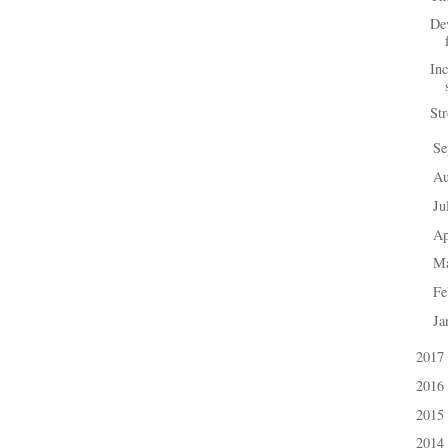
Dev
In
St
Se
►
A
►
Ju
►
Ap
►
M
►
Fe
►
Ja
►
2017
►
2016
►
2015
►
2014
►