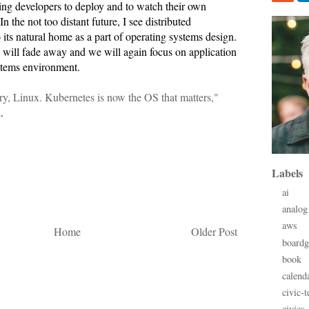
g developers to deploy and to watch their own
n the not too distant future, I see distributed
 its natural home as a part of operating systems design.
will fade away and we will again focus on application
stems environment.
ry, Linux. Kubernetes is now the OS that matters,"
.
Labels
ai
analog
aws
Home
Older Post
board
book
calend
civic-t
civics