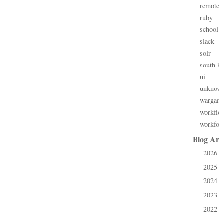
remote
ruby
school
slack
solr
south 
ui
unkno
warga
workfl
workfo
Blog Ar
2026
►
2025
►
2024
►
2023
►
2022
►