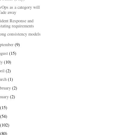
Ops as a category will
fade away
cident Response and
stating requirements
rong consistency models
ptember
(9)
ugust
(15)
ly
(10)
ril
(2)
arch
(1)
bruary
(2)
nuary
(2)
(15)
(54)
(102)
(80)