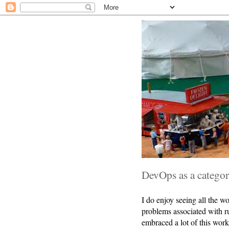
DevOps as a categor
I do enjoy seeing all the w
problems associated with r
embraced a lot of this work.