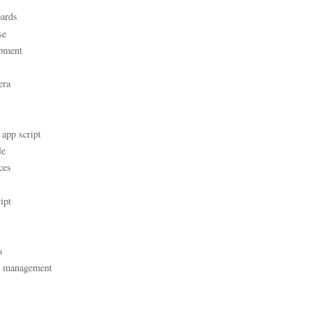
ards
se
pment
era
 app script
le
ces
ipt
s
t management