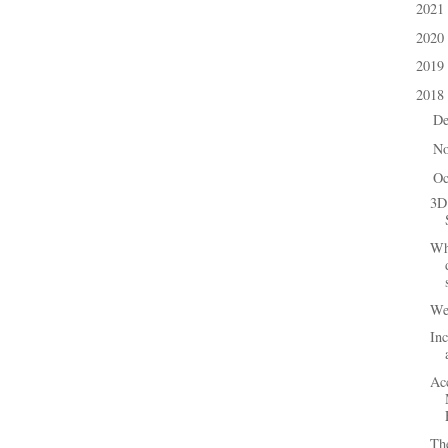
2021
►
2020
►
2019
►
2018
▼
D
►
N
►
Oc
▼
3D
Wh
We 
In
Ac
The