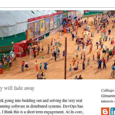
y will fade away
Calliope
Gilmartin
ork going into building out and solving the very real
interests
unning software in distributed systems. DevOps has
 I think this is a short term engagement. At its core,