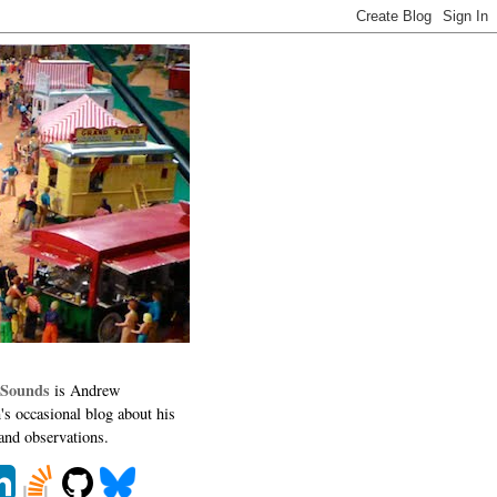
 Sounds
is Andrew
's occasional blog about his
 and observations.