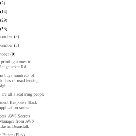
(2)
(14)
(29)
(56)
ecember
(3)
ovember
(3)
tober
(9)
 printing comes to
Saugatucket Rd
o buys hundreds of
dollars of used fencing
sight...
are all a seafaring people
cident Response Slack
application series
cess AWS Secrets
Manager from AWS
Elastic Beanstalk
 Father (Play)