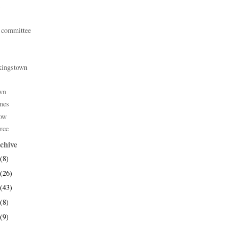
 committee
kingstown
wn
mes
ow
rce
chive
(8)
(26)
(43)
(8)
(9)