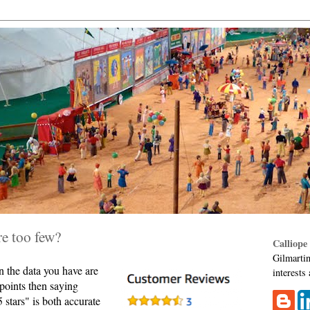
re too few?
Calliope
Gilmartin
 the data you have are
interests
 points then saying
 stars" is both accurate