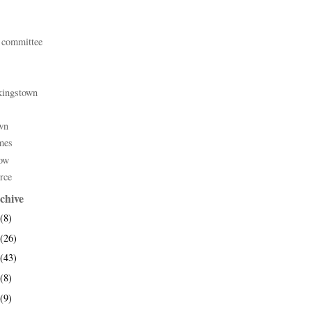
 committee
kingstown
wn
mes
ow
rce
chive
(8)
(26)
(43)
(8)
(9)