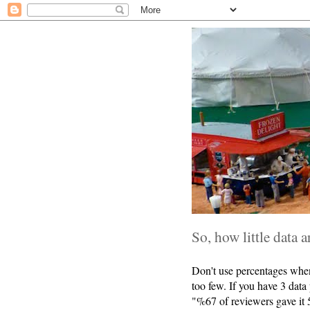
So, how little data a
Don't use percentages when
too few. If you have 3 data
"%67 of reviewers gave it 5