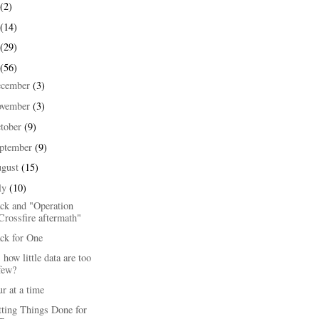
(2)
(14)
(29)
(56)
ecember
(3)
ovember
(3)
tober
(9)
ptember
(9)
ugust
(15)
ly
(10)
ack and "Operation
Crossfire aftermath"
ck for One
 how little data are too
few?
r at a time
tting Things Done for