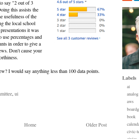
 to say "2 out of 3
Doing this assists the
the usefulness of the
g the local school
y presentations it was
o use percentages and
ts in order to give a
news. Don't cause your
orthiness.
 few? I would say anything less than 100 data points.
Labels
ai
mittee
,
ui
analog
aws
board
book
calend
Home
Older Post
civic-t
civics