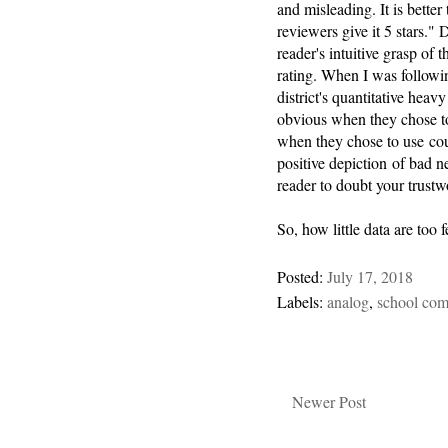
and misleading. It is better
reviewers give it 5 stars." 
reader's intuitive grasp of 
rating. When I was followin
district's quantitative heav
obvious when they chose t
when they chose to use coun
positive depiction of bad 
reader to doubt your trustw
So, how little data are too
Posted:
July 17, 2018
Labels:
analog
,
school com
Newer Post