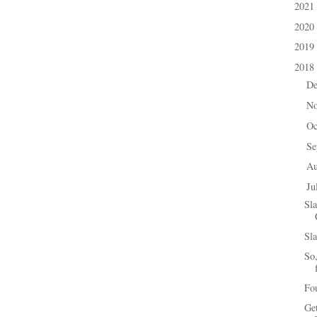
2021
►
2020
►
2019
►
2018
▼
D
►
N
►
Oc
►
Se
►
A
►
Ju
▼
Sl
Sla
So,
Fou
Ge