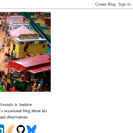
 Sounds
is Andrew
's occasional blog about his
 and observations.