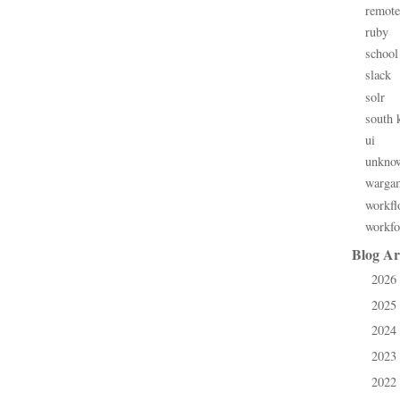
remote
ruby
school
slack
solr
south 
ui
unkno
warga
workfl
workfo
Blog Ar
2026
►
2025
►
2024
►
2023
►
2022
►