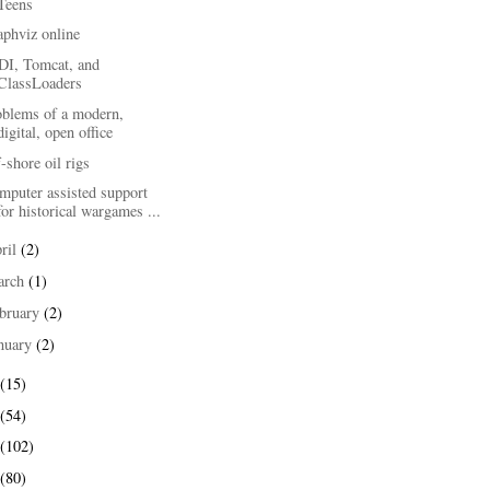
Teens
aphviz online
DI, Tomcat, and
ClassLoaders
oblems of a modern,
digital, open office
-shore oil rigs
mputer assisted support
for historical wargames ...
ril
(2)
arch
(1)
bruary
(2)
nuary
(2)
(15)
(54)
(102)
(80)