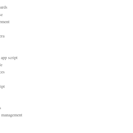
ards
se
pment
era
 app script
le
ces
ipt
s
t management