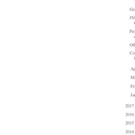
Gr
JN
Pr
Off
Co
Ap
►
M
►
Fe
►
Ja
►
2017
►
2016
►
2015
►
2014
►