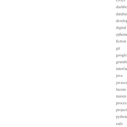
dashbo
databa
develo
digital
ephem
fiction
git
google
grumb
interfa
java
javascr
lucene
maven
proces
projec
python
rails