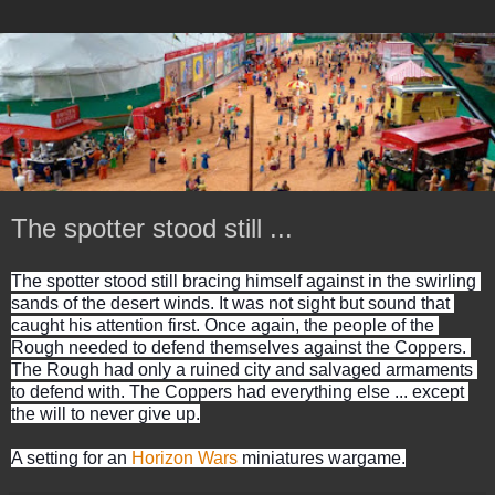
The spotter stood still ...
The spotter stood still bracing himself against in the swirling 
sands of the desert winds. It was not sight but sound that 
caught his attention first. Once again, the people of the 
Rough needed to defend themselves against the Coppers. 
The Rough had only a ruined city and salvaged armaments 
to defend with. The Coppers had everything else ... except 
the will to never give up.
A setting for an 
Horizon Wars
 miniatures wargame.