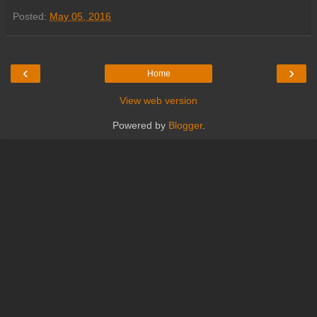
Posted:
May 05, 2016
‹
›
Home
View web version
Powered by
Blogger
.