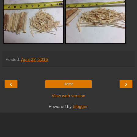
Posted:
April 22, 2016
‹
›
Home
View web version
Powered by
Blogger
.