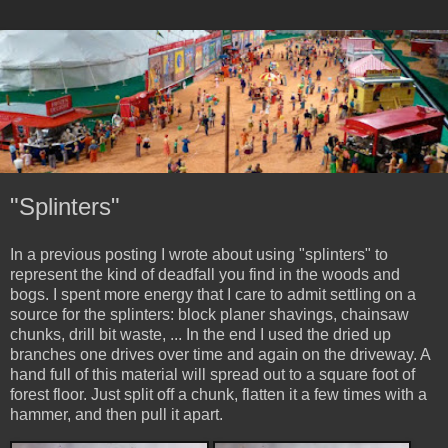
"Splinters"
In a previous posting I wrote about using "splinters" to
represent the kind of deadfall you find in the woods and
bogs. I spent more energy that I care to admit settling on a
source for the splinters: block planer shavings, chainsaw
chunks, drill bit waste, ... In the end I used the dried up
branches one drives over time and again on the driveway. A
hand full of this material will spread out to a square foot of
forest floor. Just split off a chunk, flatten it a few times with a
hammer, and then pull it apart.