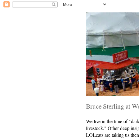
Bruce Sterling at W
We live in the time of "da
livestock." Other deep insi
LOLcats are taking us then 