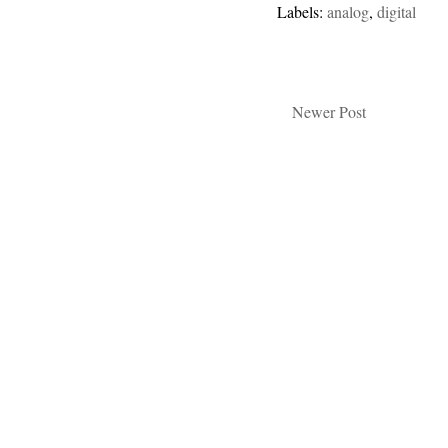
Labels:
analog
,
digital
Newer Post