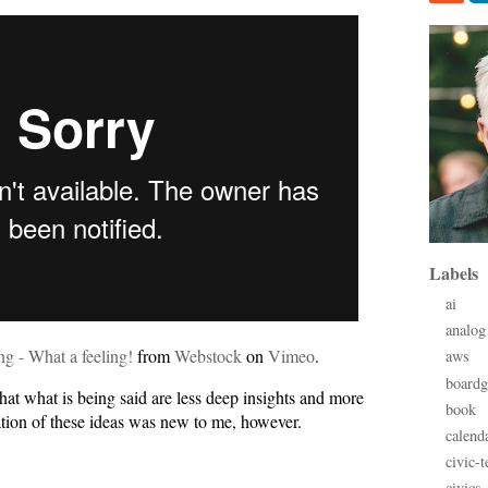
Labels
ai
analog
ng - What a feeling!
from
Webstock
on
Vimeo
.
aws
board
hat what is being said are less deep insights and more
book
ation of these ideas was new to me, however.
calend
civic-t
civics