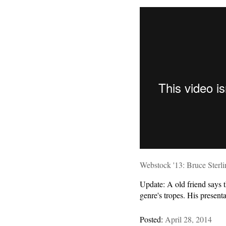
Webstock '13: Bruce Sterli
Update: A old friend says t
genre's tropes. His present
Posted:
April 28, 2014