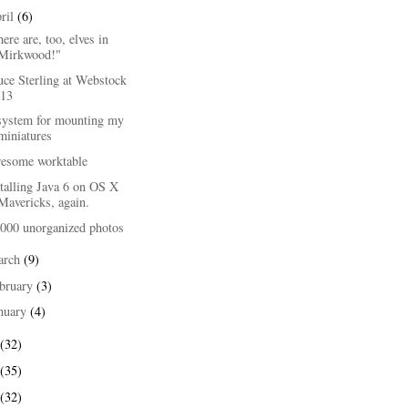
ril
(6)
ere are, too, elves in
Mirkwood!"
uce Sterling at Webstock
'13
system for mounting my
miniatures
esome worktable
talling Java 6 on OS X
Mavericks, again.
,000 unorganized photos
arch
(9)
bruary
(3)
nuary
(4)
(32)
(35)
(32)