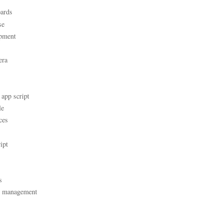
ards
se
pment
era
 app script
le
ces
ipt
s
t management