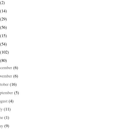
(2)
(14)
(29)
(56)
(15)
(54)
(102)
(80)
ecember
(6)
ovember
(6)
tober
(16)
ptember
(5)
ugust
(4)
ly
(11)
une
(1)
ay
(9)