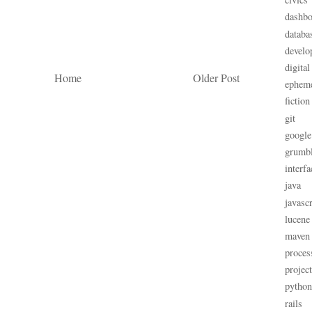
dashbo
databa
develo
digital
Home
Older Post
ephem
fiction
git
google
grumb
interfa
java
javascr
lucene
maven
proces
projec
python
rails