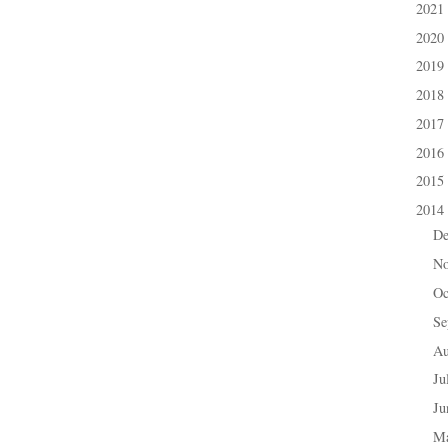
2021
►
2020
►
2019
►
2018
►
2017
►
2016
►
2015
►
2014
▼
D
►
N
►
Oc
►
Se
►
A
►
Ju
►
J
►
M
►