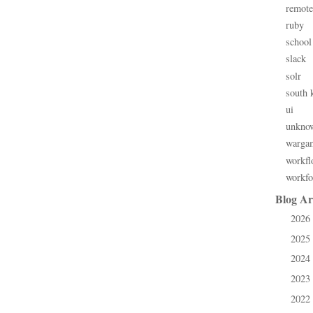
remote
ruby
school
slack
solr
south 
ui
unkno
warga
workfl
workfo
Blog Ar
2026
►
2025
►
2024
►
2023
►
2022
►