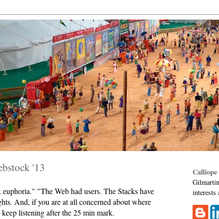
ebstock '13
Calliope
Gilmartin
rk euphoria." "The Web had users. The Stacks have
interests
ghts. And, if you are at all concerned about where
keep listening after the 25 min mark.