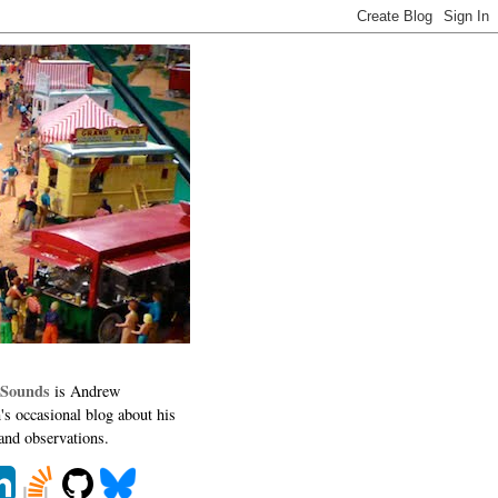
 Sounds
is Andrew
's occasional blog about his
 and observations.