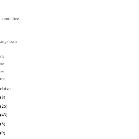
 committee
kingstown
wn
mes
ow
rce
chive
(8)
(26)
(43)
(8)
(9)