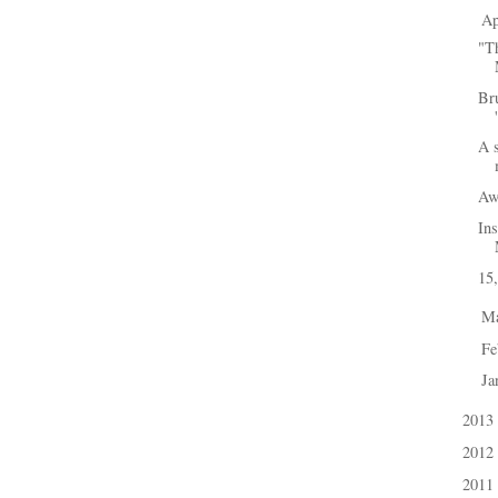
Ap
▼
"Th
Br
A 
Aw
Ins
15
M
►
Fe
►
Ja
►
2013
►
2012
►
2011
►