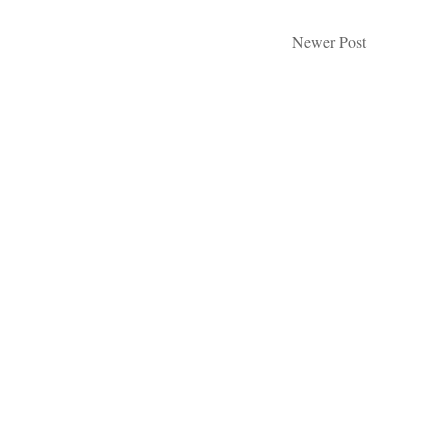
Newer Post