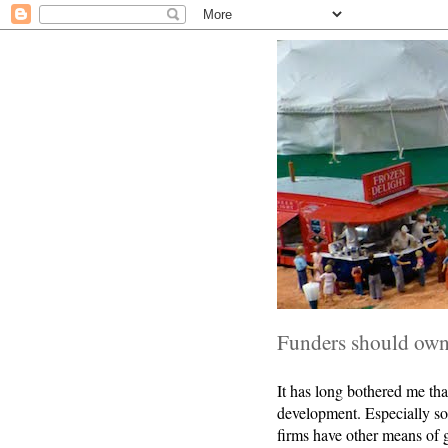
Funders should own 
It has long bothered me tha
development. Especially so
firms have other means of g