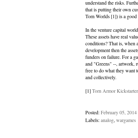
understand the risks. Furt
that is putting their own c
Torn Worlds [1]) is a good 
In the venture capital world 
These assets have real valu
conditions? That is, when a
development then the asset
funders on failure. For a g
and "Greens" --, artwork, r
free to do what they want t
and collectively.
[1]
Torn Armor Kickstarte
Posted:
February 05, 2014
Labels:
analog
,
wargames