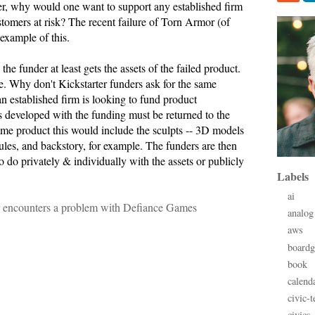
her, why would one want to support any established firm
ustomers at risk? The recent failure of Torn Armor (of
example of this.
the funder at least gets the assets of the failed product.
e. Why don't Kickstarter funders ask for the same
n established firm is looking to fund product
s developed with the funding must be returned to the
ame product this would include the sculpts -- 3D models
ules, and backstory, for example. The funders are then
o do privately & individually with the assets or publicly
Labels
ai
r encounters a problem with Defiance Games
analog
aws
board
book
calend
civic-t
civics