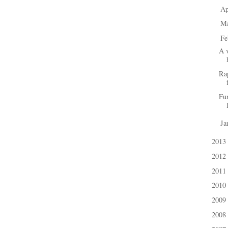
Ap
►
M
►
Fe
▼
A v
Ra
Fu
Ja
►
2013
►
2012
►
2011
►
2010
►
2009
►
2008
►