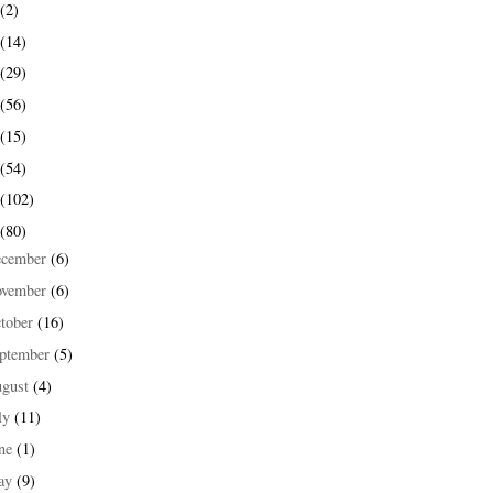
(2)
(14)
(29)
(56)
(15)
(54)
(102)
(80)
ecember
(6)
ovember
(6)
tober
(16)
ptember
(5)
ugust
(4)
ly
(11)
une
(1)
ay
(9)