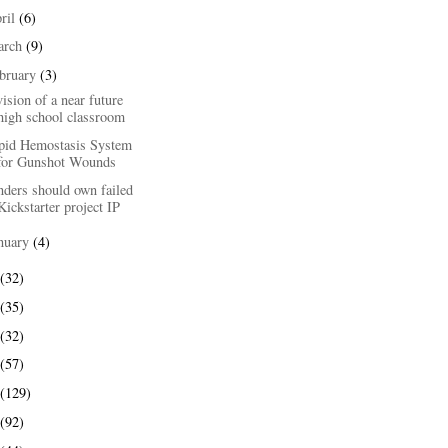
ril
(6)
arch
(9)
bruary
(3)
ision of a near future
high school classroom
pid Hemostasis System
for Gunshot Wounds
nders should own failed
Kickstarter project IP
nuary
(4)
(32)
(35)
(32)
(57)
(129)
(92)