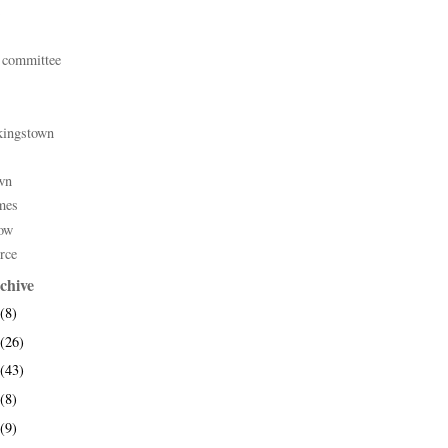
 committee
kingstown
wn
mes
ow
rce
chive
(8)
(26)
(43)
(8)
(9)