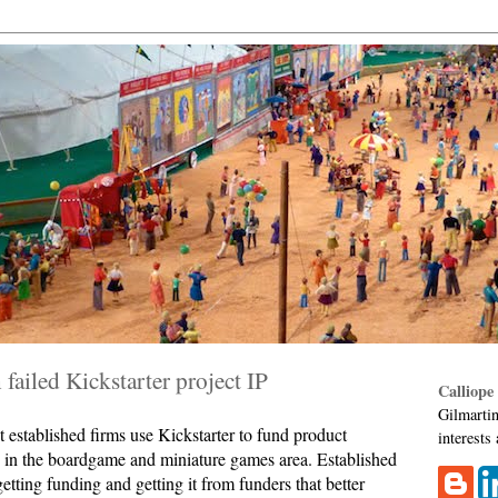
failed Kickstarter project IP
Calliope
Gilmartin
t established firms use Kickstarter to fund product
interests
 in the boardgame and miniature games area. Established
etting funding and getting it from funders that better