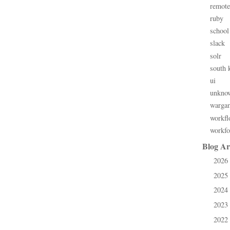
remote
ruby
school
slack
solr
south 
ui
unkno
warga
workfl
workfo
Blog Ar
2026
►
2025
►
2024
►
2023
►
2022
►