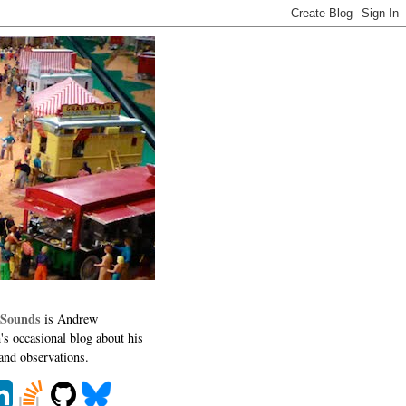
 Sounds
is Andrew
's occasional blog about his
 and observations.