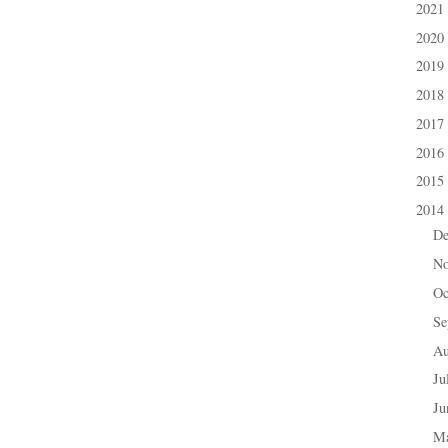
2021
►
2020
►
2019
►
2018
►
2017
►
2016
►
2015
►
2014
▼
D
►
N
►
Oc
►
Se
►
A
►
Ju
►
J
►
M
►