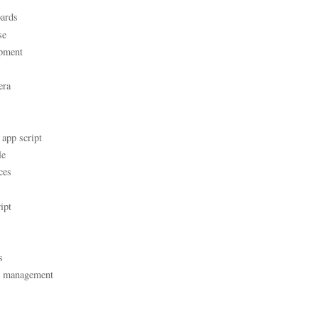
ards
se
pment
era
 app script
le
ces
ipt
s
t management