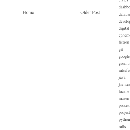
dashbo
Home
Older Post
databa
develo
digital
ephem
fiction
git
google
grumb
interfa
java
javascr
lucene
maven
proces
projec
python
rails