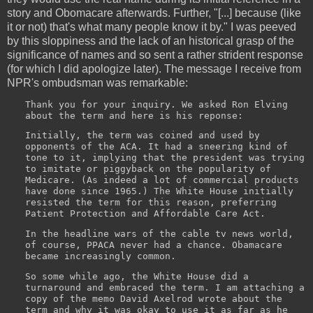
story and Obomacare afterwards. Further, "[...] because (like
it or not) that's what many people know it by." I was peeved
by this sloppiness and the lack of an historical grasp of the
significance of names and so sent a rather strident response
(for which I did apologize later). The message I receive from
NPR's ombudsman was remarkable:
Thank you for your inquiry. We asked Ron Elving
about the term and here is his reponse:
Initially, the term was coined and used by
opponents of the ACA. It had a sneering kind of
tone to it, implying that the president was trying
to imitate or piggyback on the popularity of
Medicare. (As indeed a lot of commercial products
have done since 1965.) The White House initially
resisted the term for this reason, preferring
Patient Protection and Affordable Care Act.
In the headline wars of the cable tv news world,
of course, PPACA never had a chance. Obamacare
became increasingly common.
So some while ago, the White House did a
turnaround and embraced the term. I am attaching a
copy of the memo David Axelrod wrote about the
term and why it was okay to use it as far as he