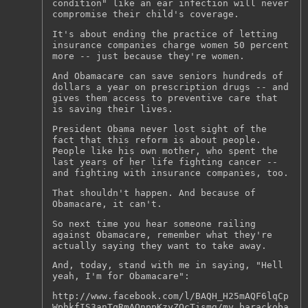
condition" like an ear infection will never
compromise their child's coverage.
It's about ending the practice of letting
insurance companies charge women 50 percent
more -- just because they're women.
And Obamacare can save seniors hundreds of
dollars a year on prescription drugs -- and
gives them access to preventive care that
is saving their lives.
President Obama never lost sight of the
fact that this reform is about people.
People like his own mother, who spent the
last years of her life fighting cancer --
and fighting with insurance companies, too.
That shouldn't happen. And because of
Obamacare, it can't.
So next time you hear someone railing
against Obamacare, remember what they're
actually saying they want to take away.
And, today, stand with me in saying, "Hell
yeah, I'm for Obamacare":
http://www.facebook.com/l/BAQH_H25mAQF6lqCp
WphkfIS3anTqRmAQnppKzyZQcTismg/my.barackoba