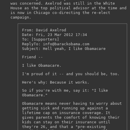
was concerned. Axelrod was still in the White
House as the top political advisor at the time and
is now in Chicago co-directing the re-elect
campaign.
From: David Axelrod
Date: Fri, 23 Mar 2012 17:34
To: [Supporters]
ReplyTo: info@barackobama.com
Subject: Hell yeah, I like Obamacare
Friend --
I like Obamacare.
I'm proud of it -- and you should be, too.
Here's why: Because it works.
So if you're with me, say it: "I like
Obamacare."
Obamacare means never having to worry about
getting sick and running up against a
lifetime cap on insurance coverage. It
gives parents the comfort of knowing their
kids can stay on their insurance until
they're 26, and that a "pre-existing