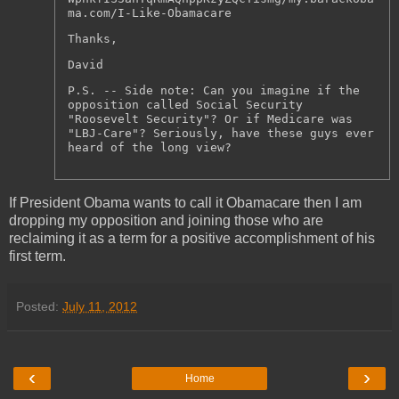
ma.com/I-Like-Obamacare
Thanks,
David
P.S. -- Side note: Can you imagine if the
opposition called Social Security
"Roosevelt Security"? Or if Medicare was
"LBJ-Care"? Seriously, have these guys ever
heard of the long view?
If President Obama wants to call it Obamacare then I am
dropping my opposition and joining those who are
reclaiming it as a term for a positive accomplishment of his
first term.
Posted:
July 11, 2012
‹
›
Home