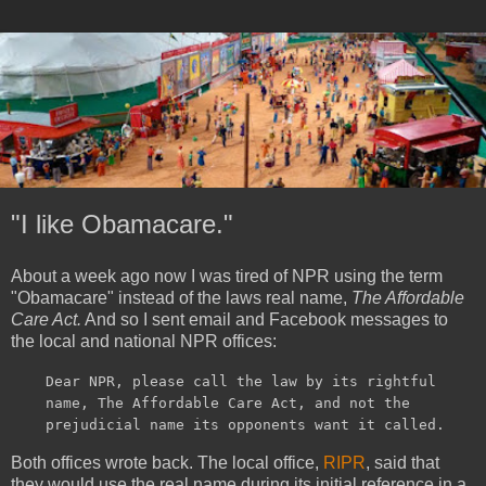
"I like Obamacare."
About a week ago now I was tired of NPR using the term
"Obamacare" instead of the laws real name,
The Affordable
Care Act.
And so I sent email and Facebook messages to
the local and national NPR offices:
Dear NPR, please call the law by its rightful
name, The Affordable Care Act, and not the
prejudicial name its opponents want it called.
Both offices wrote back. The local office,
RIPR
, said that
they would use the real name during its initial reference in a