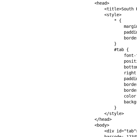
    <head>

        <title>South 
        <style>

            * {

                margin
                paddin
                border
            }

            #tab {

                font-
                positi
                bottom
                right:
                paddin
                borde
                borde
                color:
                backgr
            }

        </style>

    </head>

    <body>

        <div id="tab">
        barcode: 12345