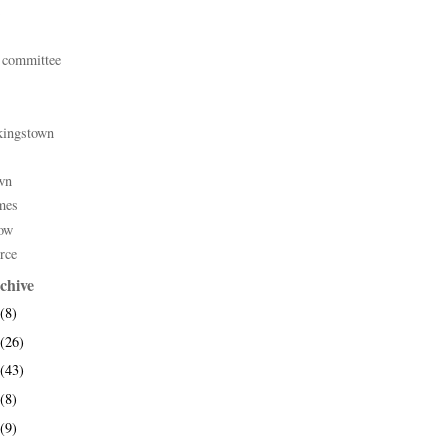
 committee
kingstown
wn
mes
ow
rce
chive
(8)
(26)
(43)
(8)
(9)