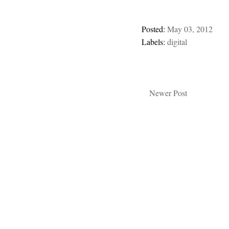
Posted:
May 03, 2012
Labels:
digital
Newer Post