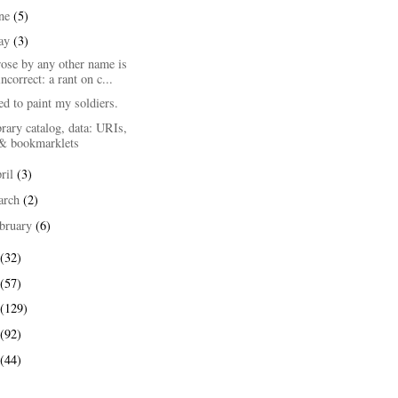
une
(5)
ay
(3)
ose by any other name is
incorrect: a rant on c...
d to paint my soldiers.
rary catalog, data: URIs,
& bookmarklets
ril
(3)
arch
(2)
bruary
(6)
(32)
(57)
(129)
(92)
(44)