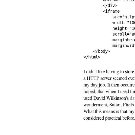
        </div>

        <iframe

            src="http
            width="100
            height="10
            scroll="au
            marginheig
            marginwid
    </body>

</html>
I didn't like having to stor
a HTTP server seemed overki
my day job. It then occurre
hoped, that when I used th
used David Wilkinson's
da
wonderment, Safari, FireFo
What this means is that my
considered practical before