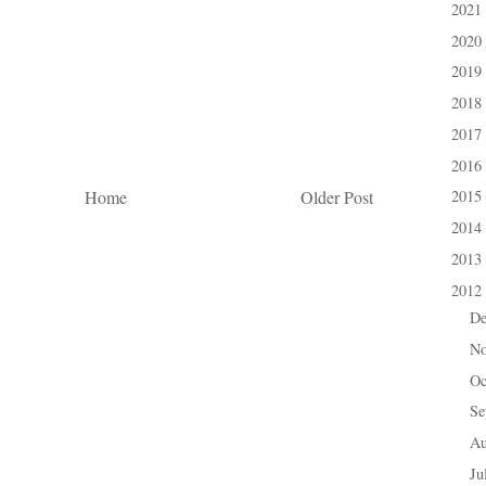
2021
►
2020
►
2019
►
2018
►
2017
►
2016
►
Home
Older Post
2015
►
2014
►
2013
►
2012
▼
D
►
N
►
Oc
►
Se
►
A
►
Ju
►