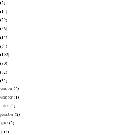
(2)
(14)
(29)
(56)
(15)
(54)
(102)
(80)
(32)
(35)
ecember
(4)
ovember
(1)
tober
(1)
ptember
(2)
ugust
(3)
ly
(5)