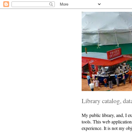
Library catalog, da
My public library, and, I ex
tools. This web application 
experience. It is not my ob