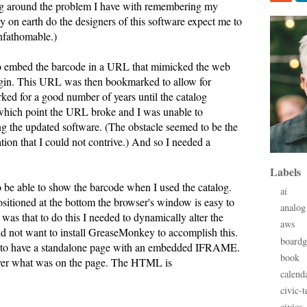
ng around the problem I have with remembering my
y on earth do the designers of this software expect me to
nfathomable.)
to embed the barcode in a URL that mimicked the web
ogin. This URL was then bookmarked to allow for
ked for a good number of years until the catalog
which point the URL broke and I was unable to
ng the updated software. (The obstacle seemed to be the
ation that I could not contrive.) And so I needed a
Labels
 be able to show the barcode when I used the catalog.
ai
itioned at the bottom the browser's window is easy to
analog
as that to do this I needed to dynamically alter the
aws
id not want to install GreaseMonkey to accomplish this.
board
s to have a standalone page with an embedded IFRAME.
book
 over what was on the page. The HTML is
calend
civic-t
civics