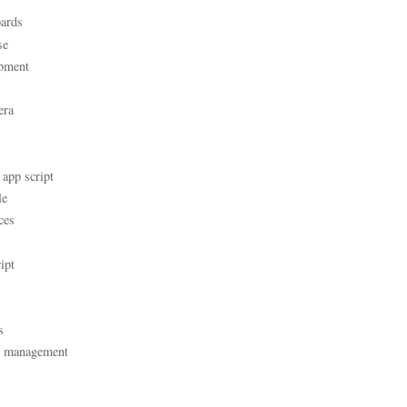
ards
se
pment
era
 app script
le
ces
ipt
s
t management