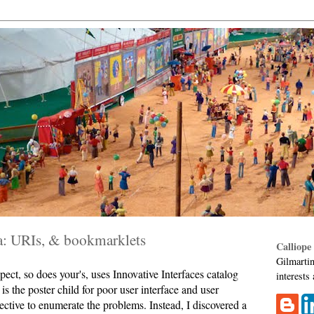
ta: URIs, & bookmarklets
Calliope
Gilmartin
pect, so does your's, uses Innovative Interfaces catalog
interests
is the poster child for poor user interface and user
jective to enumerate the problems. Instead, I discovered a