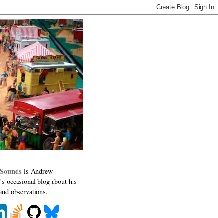
 Sounds
is Andrew
's occasional blog about his
 and observations.