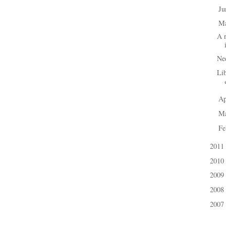
J
►
M
▼
A r
Nee
Lib
Ap
►
M
►
Fe
►
2011
►
2010
►
2009
►
2008
►
2007
►