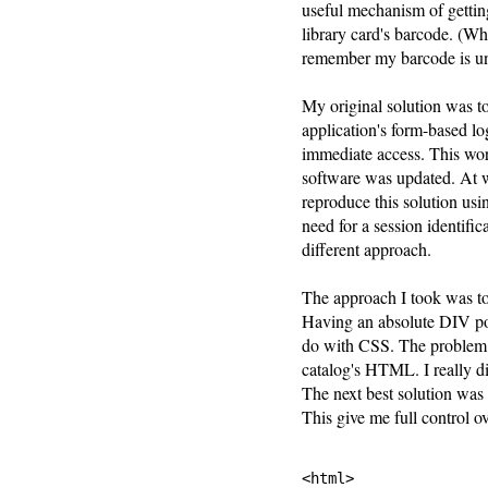
useful mechanism of getti
library card's barcode. (Wh
remember my barcode is u
My original solution was 
application's form-based l
immediate access. This wor
software was updated. At 
reproduce this solution usi
need for a session identific
different approach.
The approach I took was to
Having an absolute DIV pos
do with CSS. The problem w
catalog's HTML. I really d
The next best solution wa
This give me full control
<html>
