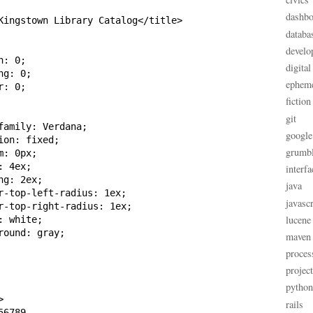
dashbo
Kingstown Library Catalog</title>

databa
develo
: 0;

digital
g: 0;

ephem
: 0;

fiction
git
family: Verdana;

google
on: fixed;

grumb
: 0px;

 4ex;

interfa
g: 2ex;

java
r-top-left-radius: 1ex;

javascr
r-top-right-radius: 1ex;

lucene
 white;

ound: gray;

maven
proces
projec
python


rails
6789
