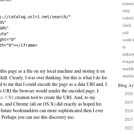
remote
ruby
s://catalog.oslri.net/search/"

school
%"

slack
0%"

solr
to"

south 
ht="0"

th="0"></iframe>

ui
unkno
warga
workfl
e this page as a file on my local machine and storing it on
workfo
ll. Clearly, I was over thinking, but this is what I do for
d to me that I could encode the page as a data URI and, I
Blog Ar
is URI the browser would render the encoded page. I
2026
►
ta: URI
creation tool to create the URI. And, to my
2025
►
x, and Chrome (all on OS X) did exactly as hoped for.
 future bookmarklets can more sophisticated then I ever
2024
►
. Perhaps you can use this discovery too.
2023
►
2022
►