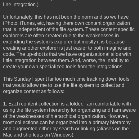
line integration.)
Unfortunately, this has not been the norm and so we have
iPhoto, iTunes, etc, having there own content organization
that is independent of the file system. These content specific
explorers are often created due to the weaknesses in
extending the system's explorer but mostly it is because
creating another explorer is just easier to both imagine and
code. The up-shot is that we have organizational silos with
little integration between them. And, worse, the inability to
create your own specialized tools from the integrations.
This Sunday I spent far too much time tracking down tools
that would allow me to use the file system to collect and
organize content as follows:
1. Each content collection is a folder. I am comfortable with
using the file system hierarchy for organizing and I am aware
of the weaknesses of hierarchical organization. However,
most collections can be organized into a primary hierarchy
and augmented either by search or linking (aliases on the
Mac and shortcuts on Windows).