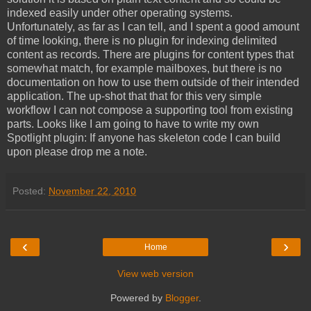
indexed easily under other operating systems.
Unfortunately, as far as I can tell, and I spent a good amount
of time looking, there is no plugin for indexing delimited
content as records. There are plugins for content types that
somewhat match, for example mailboxes, but there is no
documentation on how to use them outside of their intended
application. The up-shot that that for this very simple
workflow I can not compose a supporting tool from existing
parts. Looks like I am going to have to write my own
Spotlight plugin: If anyone has skeleton code I can build
upon please drop me a note.
Posted:
November 22, 2010
‹
›
Home
View web version
Powered by
Blogger
.