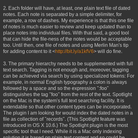
2. Each folder will have, at least, one plain text file of dated
notes. Each note is separated by a simple delimiter, for
example, a row of dashes. My experience is that this one file
of notes is much easier to review and keep updated than to
place notes into individual files. With that said, a good tool
that can hide the file-ness of the notes would be acceptable
too. Until then, one file of notes and using Merlin Man's tip
for adding content to it <
http://bit.ly/a1kfV6
> will do fine.
3. The primary hierarchy needs to be supplemented with full
text search. Tagging is not enough and, moreover, tagging
can be achieved via search by using specialized tokens: For
example, in normal English typography a colon is always
followed by a space and so the expression ":foo"
distinguishes the tag "foo" from the rest of the text. Spotlight
on the Mac is the system's full text searching facility. It is
extendable so that other content types can be incorporated.
The plugin I am looking for would index the dated notes in a
file as collection of "records". (This Spotlight feature was
introduced in OS X 10.6.) The Spotlight plugin is the most
specific tool that I need. While it is a Mac only indexing
solution it is based on plain text content and so could be