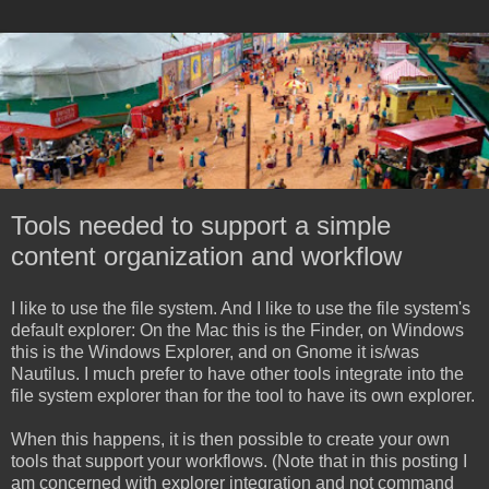
Tools needed to support a simple
content organization and workflow
I like to use the file system. And I like to use the file system's
default explorer: On the Mac this is the Finder, on Windows
this is the Windows Explorer, and on Gnome it is/was
Nautilus. I much prefer to have other tools integrate into the
file system explorer than for the tool to have its own explorer.
When this happens, it is then possible to create your own
tools that support your workflows. (Note that in this posting I
am concerned with explorer integration and not command