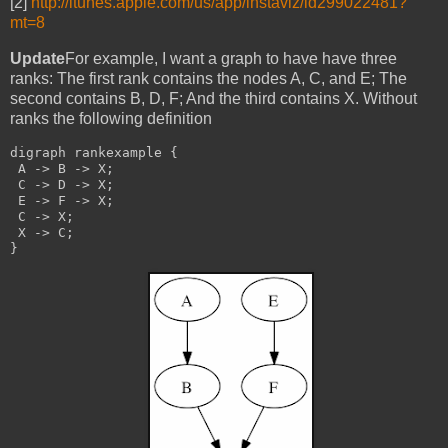
[2]
http://itunes.apple.com/us/app/instaviz/id299022481?
mt=8
Update
For example, I want a graph to have have three
ranks: The first rank contains the nodes A, C, and E; The
second contains B, D, F; And the third contains X. Without
ranks the following definition
digraph rankexample {
 A -> B -> X;
 C -> D -> X;
 E -> F -> X;
 C -> X;
 X -> C;
}