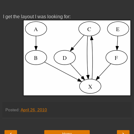
I get the layout I was looking for:
Posted:
April 26, 2010
‹
›
Home