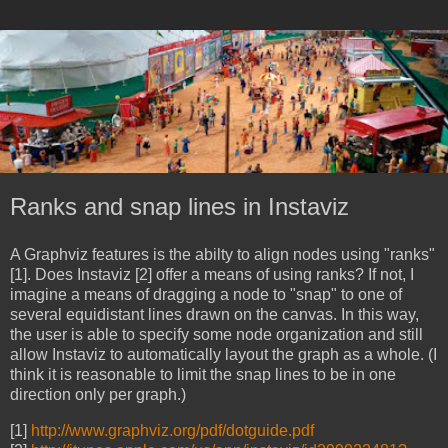
Ranks and snap lines in Instaviz
A Graphviz features is the abilty to align nodes using "ranks"
[1]. Does Instaviz [2] offer a means of using ranks? If not, I
imagine a means of dragging a node to "snap" to one of
several equidistant lines drawn on the canvas. In this way,
the user is able to specify some node organization and still
allow Instaviz to automatically layout the graph as a whole. (I
think it is reasonable to limit the snap lines to be in one
direction only per graph.)
[1]
http://www.graphviz.org/pdf/dotguide.pdf