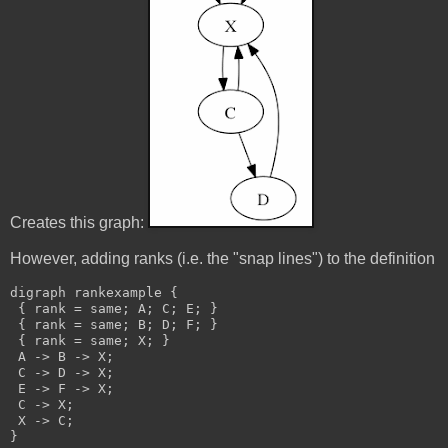
Creates this graph:
However, adding ranks (i.e. the "snap lines") to the definition
digraph rankexample {
 { rank = same; A; C; E; }
 { rank = same; B; D; F; }
 { rank = same; X; }
 A -> B -> X;
 C -> D -> X;
 E -> F -> X;
 C -> X;
 X -> C;
}