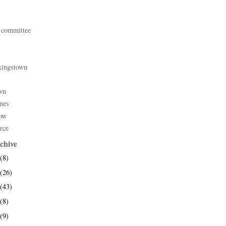
 committee
kingstown
wn
mes
ow
rce
chive
(8)
(26)
(43)
(8)
(9)