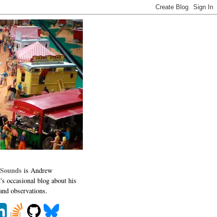
 Sounds
is Andrew
's occasional blog about his
 and observations.