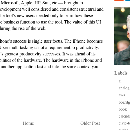
Microsoft, Apple, HP, Sun, etc — brought to
development well considered and consistent structural and
The tool’s new users needed only to learn how these
e business function to use the tool. The value of this UI
uring the rise of the web.
Phone’s success is single user focus. The iPhone becomes
 User multi-tasking is not a requirement to productivity.
 greatest productivity successes. It was ahead of its
bilities of the hardware. The hardware in the iPhone and
another application fast and into the same context you
Labels
ai
analog
aws
board
book
calend
Home
Older Post
civic-t
civics