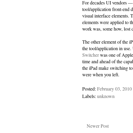
For decades UI vendors — 
tool/application front-end 
visual interface elements. 
elements were applied to th
work was, some how, lost d
The other element of the i
the tool/application in use.
Switcher
was one of Apple’s
time and ahead of the capa
the iPad make switching to 
were when you left.
Posted:
February 03, 2010
Labels:
unknown
Newer Post