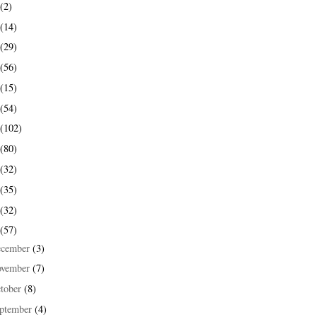
(2)
(14)
(29)
(56)
(15)
(54)
(102)
(80)
(32)
(35)
(32)
(57)
ecember
(3)
ovember
(7)
tober
(8)
ptember
(4)