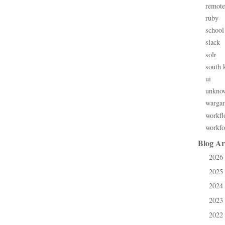
remote
ruby
school
slack
solr
south 
ui
unkno
warga
workfl
workfo
Blog Ar
2026
►
2025
►
2024
►
2023
►
2022
►