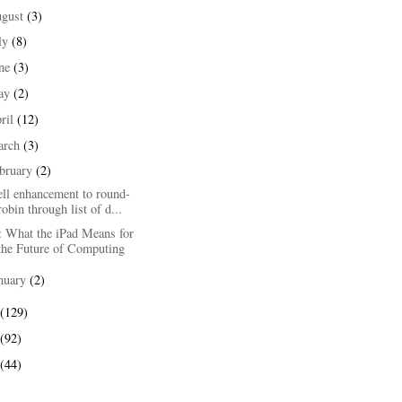
ugust
(3)
ly
(8)
une
(3)
ay
(2)
ril
(12)
arch
(3)
bruary
(2)
ell enhancement to round-
robin through list of d...
: What the iPad Means for
the Future of Computing
nuary
(2)
(129)
(92)
(44)