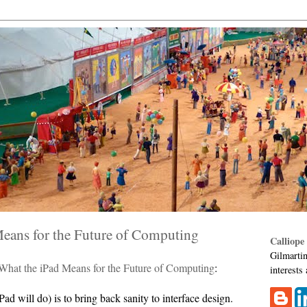
Means for the Future of Computing
Calliope
Gilmartin
What the iPad Means for the Future of Computing
:
interests
ad will do) is to bring back sanity to interface design.