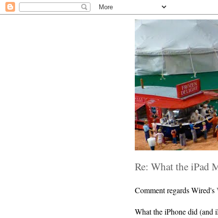
Re: What the iPad 
Comment regards Wired's
What the iPhone did (and iP