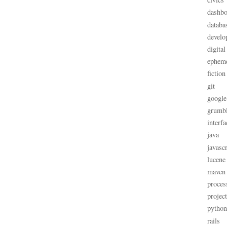
dashbo
databa
develo
digital
ephem
fiction
git
google
grumb
interfa
java
javascr
lucene
maven
proces
projec
python
rails