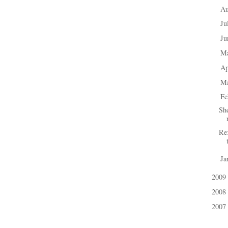
A
►
Ju
►
J
►
M
►
Ap
►
M
►
Fe
▼
Sh
Re
Ja
►
2009
►
2008
►
2007
►