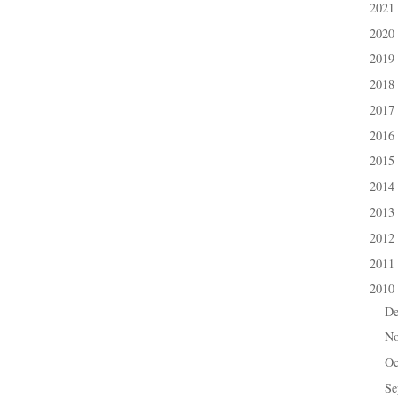
2021
►
2020
►
2019
►
2018
►
2017
►
2016
►
2015
►
2014
►
2013
►
2012
►
2011
►
2010
▼
D
►
N
►
Oc
►
Se
►