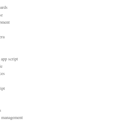
ards
se
pment
era
 app script
le
ces
ipt
s
t management