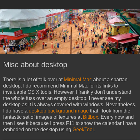
Misc about desktop
There is a lot of talk over at
Minimal Mac
about a spartan
desktop. I do recommend Minimal Mac for its links to
invaluable OS X tools. However, I frankly don't understand
the whole fuss over an empty desktop. I never see my
desktop as it is always covered with windows. Nevertheless,
I do have a
desktop background image
that I took from the
fantastic set of images of textures at
Bittbox
. Every now and
then I see it because I press F11 to show the calendar I have
embeded on the desktop using
GeekTool.