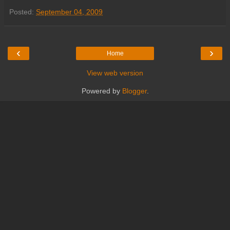
Posted:
September 04, 2009
‹
›
Home
View web version
Powered by
Blogger
.