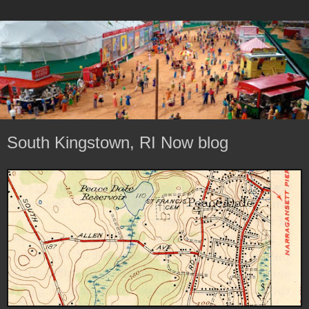
South Kingstown, RI Now blog