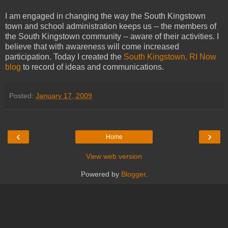
I am engaged in changing the way the South Kingstown
town and school administration keeps us -- the members of
the South Kingstown community -- aware of their activities. I
believe that with awareness will come increased
participation. Today I created the
South Kingstown, RI Now
blog
to record of ideas and communications.
Posted:
January 17, 2009
‹
›
Home
View web version
Powered by
Blogger
.