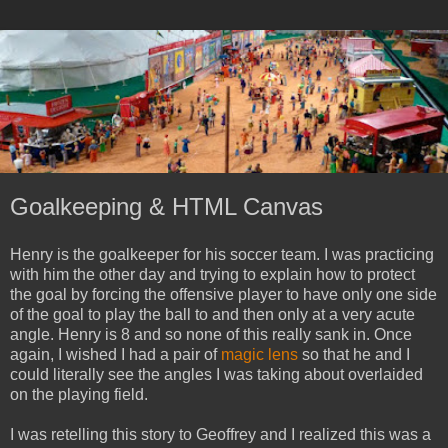
Goalkeeping & HTML Canvas
Henry is the goalkeeper for his soccer team. I was practicing
with him the other day and trying to explain how to protect
the goal by forcing the offensive player to have only one side
of the goal to play the ball to and then only at a very acute
angle. Henry is 8 and so none of this really sank in. Once
again, I wished I had a pair of
magic lens
so that he and I
could literally see the angles I was taking about overlaided
on the playing field.
I was retelling this story to Geoffrey and I realized this was a