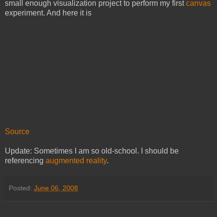
small enough visualization project to perform my first
canvas
experiment. And here it is
Source
Update: Sometimes I am so old-school. I should be
referencing
augmented reality
.
Posted:
June 06, 2008